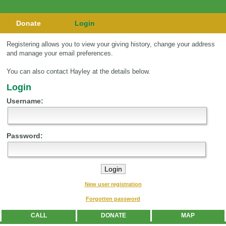
Donate
Login
Registering allows you to view your giving history, change your address
and manage your email preferences.
You can also contact Hayley at the details below.
Login
Username:
Password:
New user registration
Forgotten password
CALL
DONATE
MAP