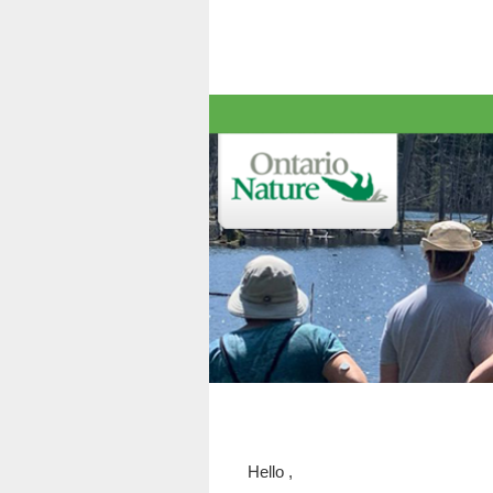
Hello
,