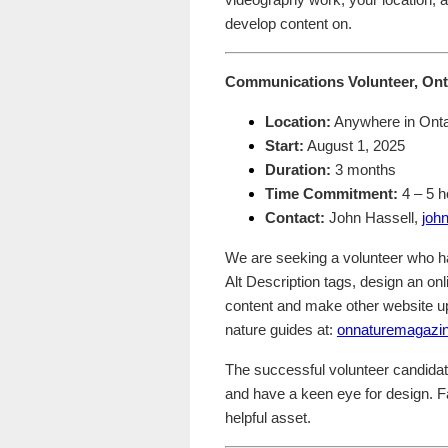
videography work, your location, a
develop content on.
Communications Volunteer, Ont
Location:
Anywhere in Onta
Start:
August 1, 2025
Duration:
3 months
Time Commitment:
4 – 5 
Contact:
John Hassell,
joh
We are seeking a volunteer who h
Alt Description tags, design an o
content and make other website up
nature guides at:
onnaturemagazi
The successful volunteer candida
and have a keen eye for design. Fa
helpful asset.