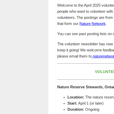
Welcome to the April 2025 voluntee
people who want to volunteer with
volunteers. The postings are fro
that form our
Nature Network
.
You can see past posting lists on
The volunteer newsletter has now c
keep it going! We welcome feedba
please email them to
naturenetwor
VOLUNTE
Nature Reserve Stewards, Onta
Location:
The nature reserv
Start:
April 1 (or later)
Duration:
Ongoing