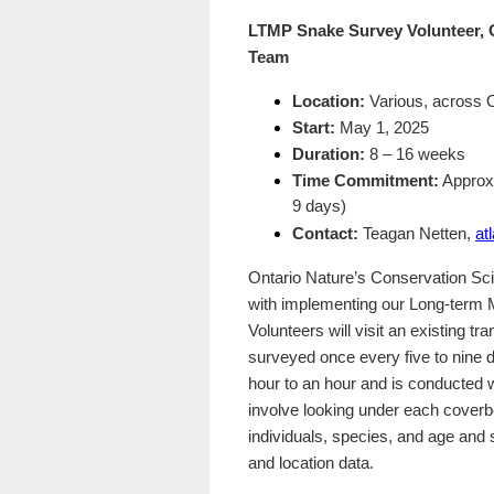
LTMP Snake Survey Volunteer, O
Team
Location:
Various, across O
Start:
May 1, 2025
Duration:
8 – 16 weeks
Time Commitment:
Approxi
9 days)
Contact:
Teagan Netten,
at
Ontario Nature’s Conservation Scie
with implementing our Long-term M
Volunteers will visit an existing t
surveyed once every five to nine 
hour to an hour and is conducted w
involve looking under each cover
individuals, species, and age and 
and location data.