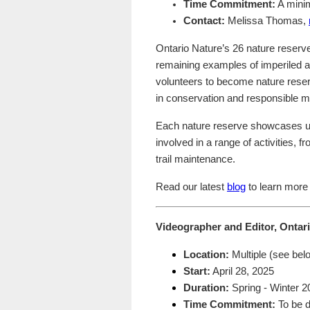
Time Commitment:
A minim
Contact:
Melissa Thomas,
Ontario Nature’s 26 nature reserv
remaining examples of imperiled a
volunteers to become nature reser
in conservation and responsible
Each nature reserve showcases un
involved in a range of activities, 
trail maintenance.
Read our latest
blog
to learn more 
Videographer and Editor, Ontar
Location:
Multiple (see bel
Start:
April 28, 2025
Duration:
Spring - Winter 2
Time Commitment:
To be d