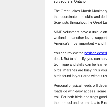
surveyors in Ontario.
The Great Lakes Marsh Monitoring
that coordinates the skills and ded
Scientists throughout the Great La
MMP volunteers have a unique and 
wetlands to another level, suppor
America’s most important – and t
You can review the
position descri
detail. But to simplify, you can su
technique and skills can be learne
birds, marshes are busy, thus you
birds found in your area without us
Personal physical needs will depe
roadside with easy access, some a
trail. For both birds and frogs good
the protocol and return data to Bi