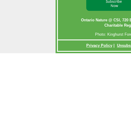
Ontario Nature @ CSI,
720 
Charitable Reg
Photo: Kinghurst Fo
Privacy Policy
|
Unsubs