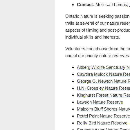
Contact:
Melissa Thomas,
Ontario Nature is seeking passionat
trails at several of our nature rese
aspects of filming and post-product
individual skills and interests.
Volunteers can choose from the fol
one of our priority nature reserves
Altberg Wildlife Sanctuary 
Cawthra Mulock Nature Re
George G. Newton Nature 
H.N. Crossley Nature Rese
Kinghurst Forest Nature Re
Lawson Nature Reserve
Malcolm Bluff Shores Natu
Petrel Point Nature Reserve
Reilly Bird Nature Reserve