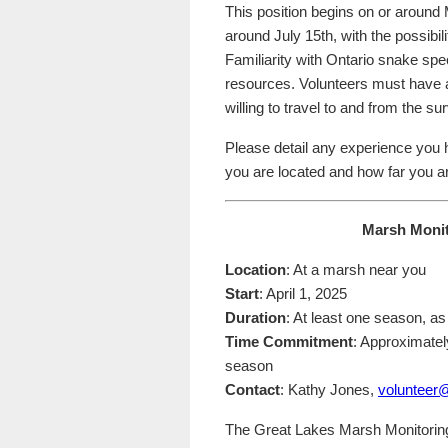
This position begins on or around 
around July 15th, with the possibil
Familiarity with Ontario snake spec
resources. Volunteers must have a
willing to travel to and from the s
Please detail any experience you 
you are located and how far you are
Marsh Monit
Location
: At a marsh near you
Start
: April 1, 2025
Duration
: At least one season, a
Time Commitment
: Approximatel
season
Contact
: Kathy Jones,
volunteer
The Great Lakes Marsh Monitoring 