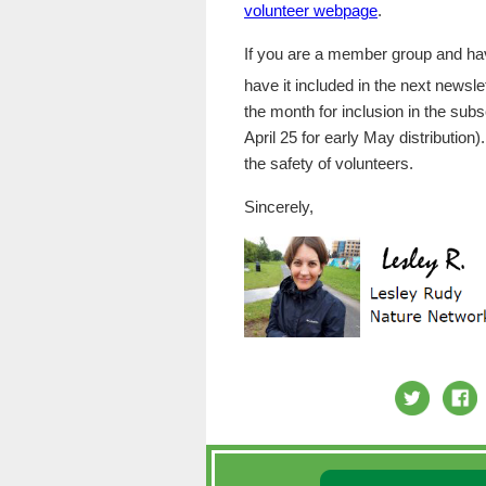
volunteer webpage
.
If you are a member group and have
have it included in the next newsl
the month for inclusion in the sub
April 25 for early May distribution)
the safety of volunteers.
Sincerely,