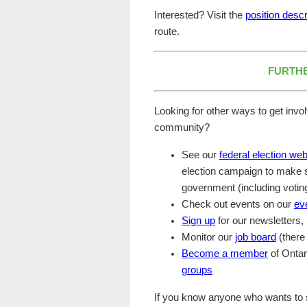
Interested? Visit the
position descr
route.
FURTHE
Looking for other ways to get invo
community?
See our
federal election we
election campaign to make su
government (including voting
Check out events on our
ev
Sign up
for our newsletters
Monitor our
job board
(there 
Become a member
of Ontar
groups
If you know anyone who wants to si