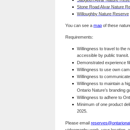
Saugeen Alvar Nature Rese
Stone Road Alvar Nature R
Willoughby Nature Reserve
You can see a
map
of these natur
Requirements:
Willingness to travel to the
accessible by public transit.
Demonstrated experience fil
Willingness to use own came
Willingness to communicate w
Willingness to maintain a hi
Ontario Nature’s branding gu
Willingness to adhere to On
Minimum of one product del
2025.
Please email
reserves@ontarionat